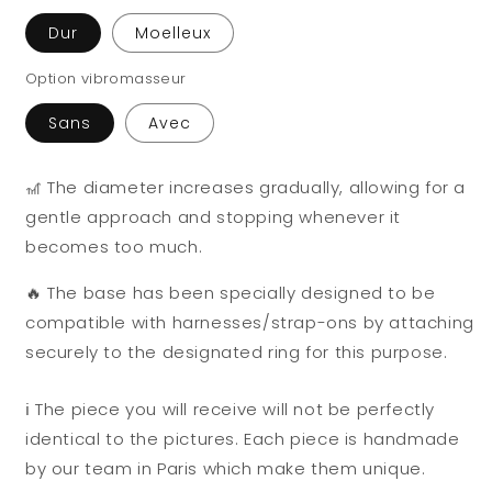
Dur
Moelleux
Option vibromasseur
Sans
Avec
🎢 The diameter increases gradually, allowing for a
gentle approach and stopping whenever it
becomes too much.
🔥 The base has been specially designed to be
compatible with harnesses/strap-ons by attaching
securely to the designated ring for this purpose.
ℹ️ The piece you will receive will not be perfectly
identical to the pictures. Each piece is handmade
by our team in Paris which make them unique.