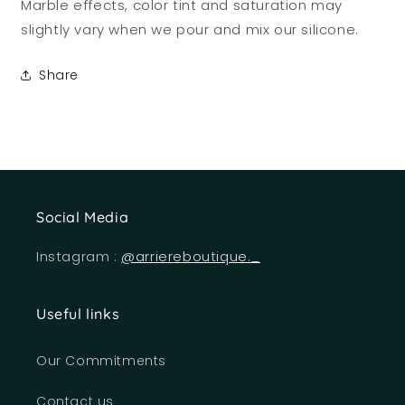
Marble effects, color tint and saturation may
slightly vary when we pour and mix our silicone.
Share
Social Media
Instagram :
@arriereboutique._
Useful links
Our Commitments
Contact us