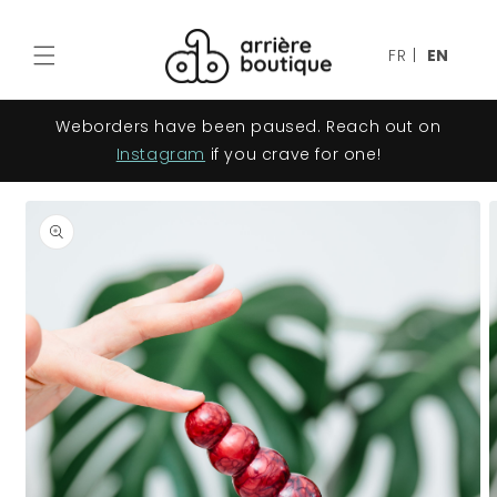
Skip to
content
FR
|
EN
Weborders have been paused. Reach out on
Instagram
if you crave for one!
Skip to
product
information