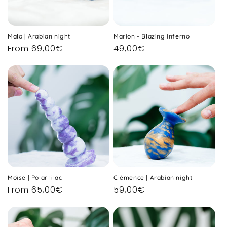
Malo | Arabian night
Marion - Blazing inferno
Regular
From 69,00€
Regular
49,00€
price
price
Moïse | Polar lilac
Clémence | Arabian night
Regular
From 65,00€
Regular
59,00€
price
price