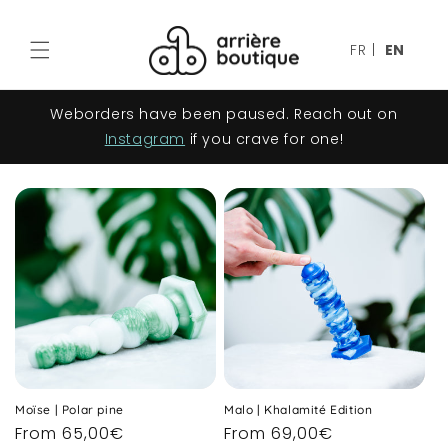
Skip to
content
FR
|
EN
Weborders have been paused. Reach out on
Instagram
if you crave for one!
Moïse | Polar pine
Malo | Khalamité Edition
Regular
From 65,00€
Regular
From 69,00€