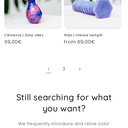
Clémence | Soho vibes
Malo | Intense twilight
Regular
59,00€
Regular
From 69,00€
price
price
1
2
Still searching for what
you want?
We frequently introduce and retire color