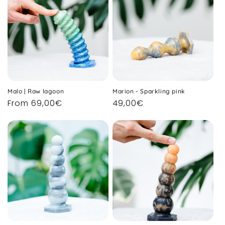
Malo | Raw lagoon
Marion - Sparkling pink
Regular
From 69,00€
Regular
49,00€
price
price