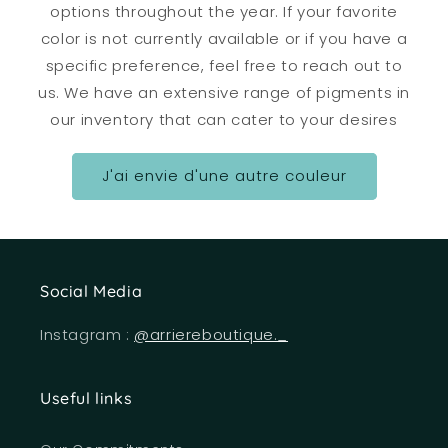
options throughout the year. If your favorite
color is not currently available or if you have a
specific preference, feel free to reach out to
us. We have an extensive range of pigments in
our inventory that can cater to your desires
J'ai envie d'une autre couleur
Social Media
Instagram :
@arriereboutique._
Useful links