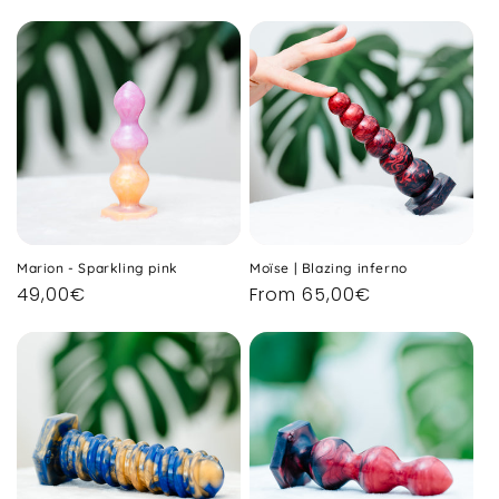
price
price
Marion - Sparkling pink
Moïse | Blazing inferno
Regular
49,00€
Regular
From 65,00€
price
price