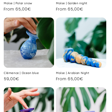
Moïse | Polar snow
Moïse | Golden night
Regular
From 65,00€
Regular
From 65,00€
price
price
Clémence | Ocean blue
Moïse | Arabian Night
Regular
59,00€
Regular
From 65,00€
price
price